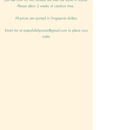
Please allow 2 weeks of creation time.
All prices are quoted in Singapore dollars.
Email me at
paperfullofposies@gmail.com
to place your
order.