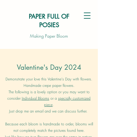
PAPER FULL OF
POSIES
Making Paper Bloom
Valentine's Day 2024
Demonstrate your love this Valentine's Day with flowers.
Handmade crepe paper flowers.
The following is a lovely option or you may want to
consider
Individual Blooms
or a
specially customized
piece
.
Just drop me an email and we can discuss further.
Because each bloom is handmade to order, blooms will
not completely match the pictures found here.
Just like how no two flowers are ever the same in nature.