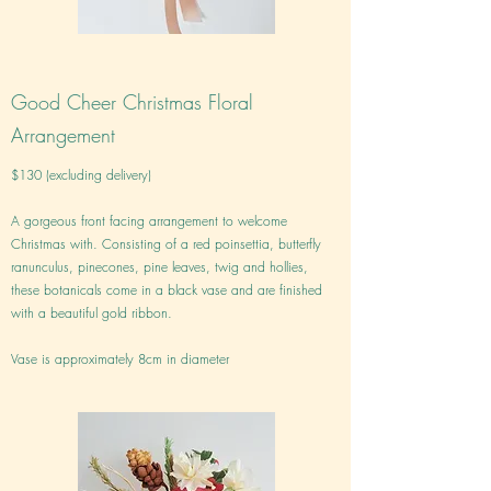
Good Cheer Christmas Floral
Arrangement
$130 (excluding delivery)
A gorgeous front facing arrangement to welcome
Christmas with. Consisting of a red poinsettia, butterfly
ranunculus, pinecones, pine leaves, twig and hollies,
these botanicals come in a black vase and are finished
with a beautiful gold ribbon.
Vase is approximately 8cm in diameter