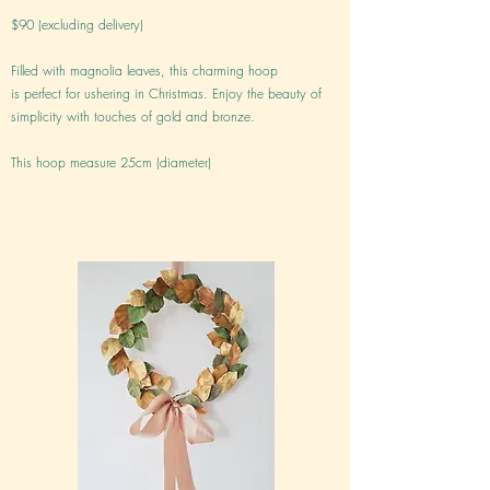
$90 (excluding delivery)
Filled with magnolia leaves, this charming hoop
is perfect for ushering in Christmas. Enjoy the beauty of
simplicity with touches of gold and bronze.
This hoop measure 25cm (diameter)