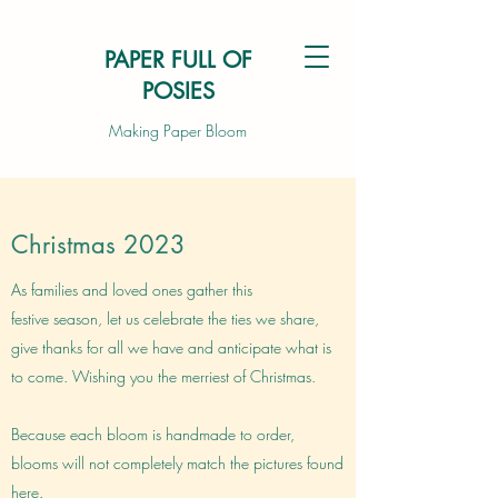
PAPER FULL OF
POSIES
Making Paper Bloom
Christmas 2023
As families and loved ones gather this
festive season, let us celebrate the ties we share,
give thanks for all we have and anticipate what is
to come. Wishing you the merriest of Christmas.
Because each bloom is handmade to order,
blooms will not completely match the pictures found
here.