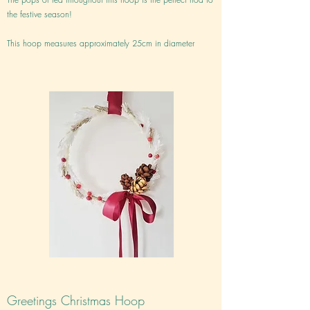
the festive season!
This hoop measures approximately 25cm in diameter
Greetings Christmas Hoop