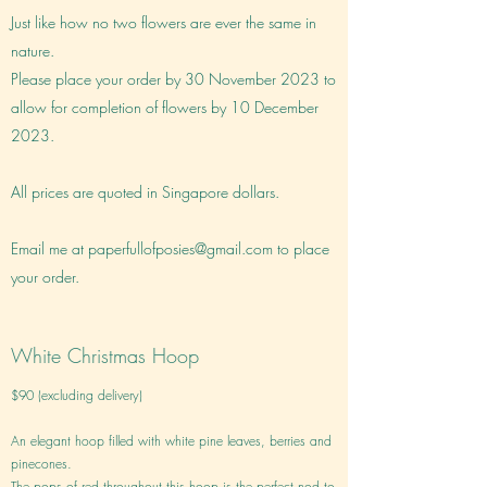
Just like how no two flowers are ever the same in
nature.
Please place your order by 30 November 2023 to
allow for completion of flowers by 10 December
2023.
All prices are quoted in Singapore dollars.
Email me at
paperfullofposies@gmail.com
to place
your order.
White Christmas Hoop
$90 (excluding delivery)
An elegant hoop filled with white pine leaves, berries and
pinecones.
The pops of red throughout this hoop is the perfect nod to