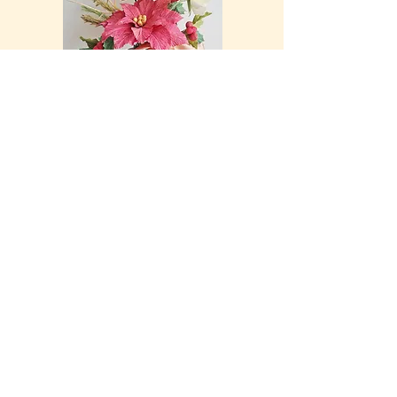
Customised Letter Frame
Price for these frames start from $100 (excluding delivery)
These frames can be customised with any twig letter of
your choice. Placed in a shadow box, this is a perfect gift
or décor item. Flowers that adorn each twig letter can also
be customized. Price of each frame vary, according to the
botanicals selected.
Just drop me a note and we can take it from there.